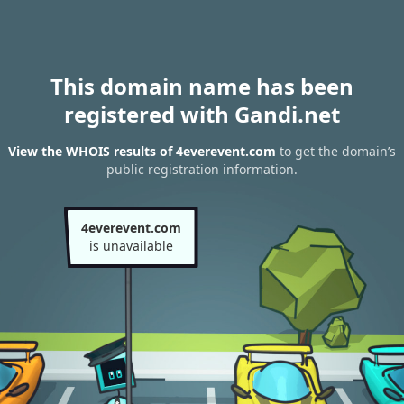
This domain name has been
registered with Gandi.net
View the WHOIS results of 4everevent.com
to get the domain’s
public registration information.
4everevent.com
is unavailable