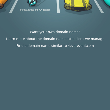
Want your own domain name?
Learn more about the domain name extensions we manage
Find a domain name similar to 4everevent.com